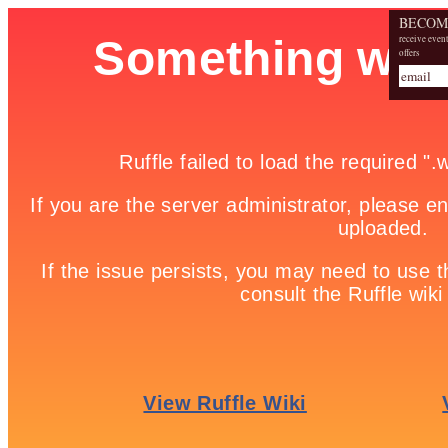
BECOM
receive even
offers