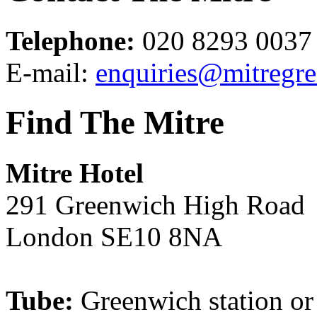
Telephone:
020 8293 0037
E-mail:
enquiries@mitregr
Find The Mitre
Mitre Hotel
291 Greenwich High Road
London SE10 8NA
Tube:
Greenwich station o