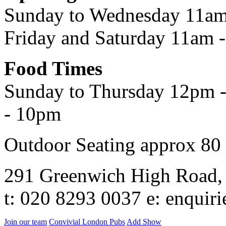
Sunday to Wednesday 11am
Friday and Saturday 11am 
Food Times
Sunday to Thursday 12pm -
- 10pm
Outdoor Seating approx 80
291 Greenwich High Road
t: 020 8293 0037 e: enqui
Join our team
Convivial London Pubs
Add Show