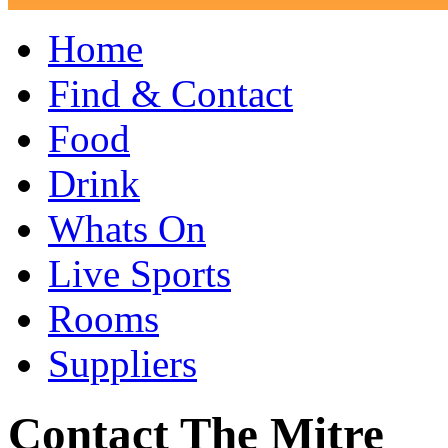
Home
Find & Contact
Food
Drink
Whats On
Live Sports
Rooms
Suppliers
Contact The Mitre