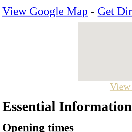
View Google Map
-
Get Dir
View
Essential Information
Opening times