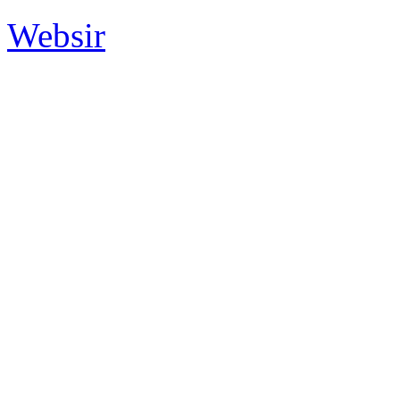
Websir